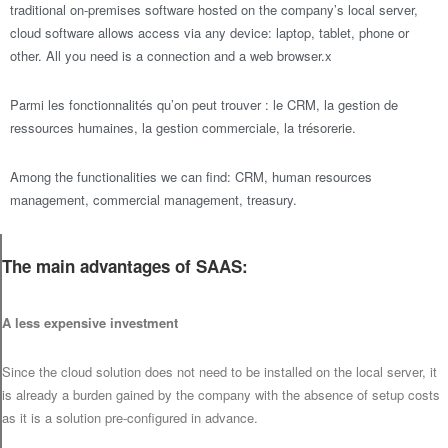
traditional on-premises software hosted on the company’s local server,
cloud software allows access via any device: laptop, tablet, phone or
other. All you need is a connection and a web browser.x
Parmi les fonctionnalités qu’on peut trouver : le CRM, la gestion de
ressources humaines, la gestion commerciale, la trésorerie.
Among the functionalities we can find: CRM, human resources
management, commercial management, treasury.
The main advantages of SAAS:
A less expensive investment
Since the cloud solution does not need to be installed on the local server, it
is already a burden gained by the company with the absence of setup costs
as it is a solution pre-configured in advance.