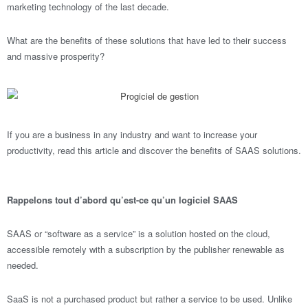
marketing technology of the last decade.
What are the benefits of these solutions that have led to their success
and massive prosperity?
If you are a business in any industry and want to increase your
productivity, read this article and discover the benefits of SAAS solutions.
Rappelons tout d’abord qu’est-ce qu’un logiciel SAAS
SAAS or “software as a service” is a solution hosted on the cloud,
accessible remotely with a subscription by the publisher renewable as
needed.
SaaS is not a purchased product but rather a service to be used. Unlike