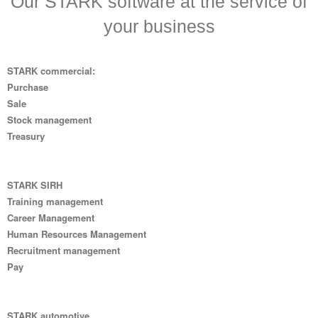
Our STARK software at the service of
your business
STARK commercial:
Purchase
Sale
Stock management
Treasury
STARK SIRH
Training management
Career Management
Human Resources Management
Recruitment management
Pay
STARK automotive