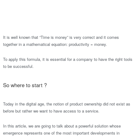
It is well known that “Time is money” is very correct and it comes
together in a mathematical equation: productivity = money.
To apply this formula, it is essential for a company to have the right tools
to be successful.
So where to start ?
Today in the digital age, the notion of product ownership did not exist as
before but rather we want to have access to a service.
In this article, we are going to talk about a powerful solution whose
emergence represents one of the most important developments in