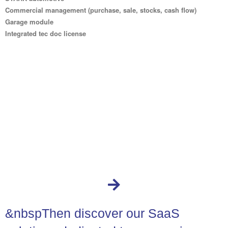
Commercial management (purchase, sale, stocks, cash flow)
Garage module
Integrated tec doc license
&nbspThen discover our SaaS