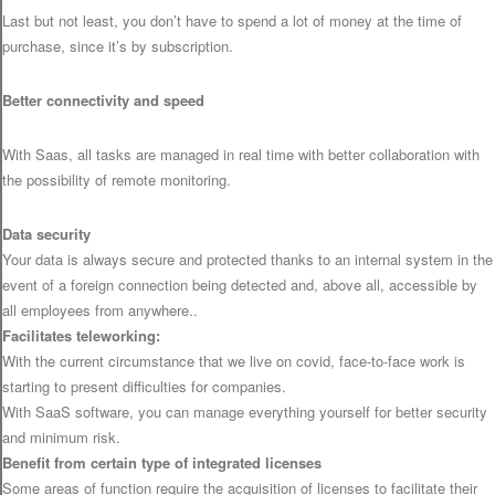
Last but not least, you don’t have to spend a lot of money at the time of
purchase, since it’s by subscription.
Better connectivity and speed
With Saas, all tasks are managed in real time with better collaboration with
the possibility of remote monitoring.
Data security
Your data is always secure and protected thanks to an internal system in the
event of a foreign connection being detected and, above all, accessible by
all employees from anywhere..
Facilitates teleworking:
With the current circumstance that we live on covid, face-to-face work is
starting to present difficulties for companies.
With SaaS software, you can manage everything yourself for better security
and minimum risk.
Benefit from certain type of integrated licenses
Some areas of function require the acquisition of licenses to facilitate their