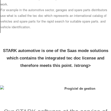
work.
For example in the automotive sector, garages and spare parts distributors
use what is called the tec doc which represents an international catalog of
vehicles and spare parts for the rapid search for suitable spare parts. and
vehicle identification.
STARK automotive is one of the Saas mode solutions
which contains the integrated tec doc license and
therefore meets this point. /strong>